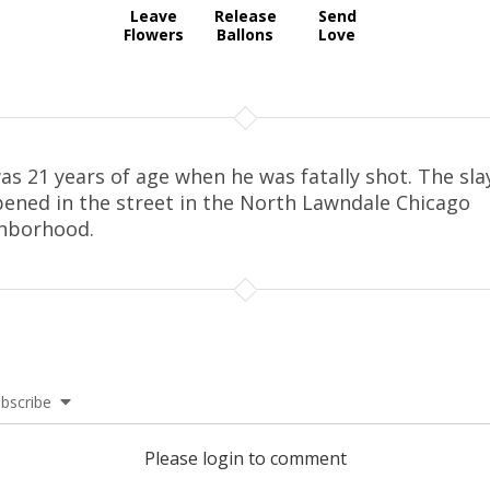
Leave
Release
Send
Flowers
Ballons
Love
as 21 years of age when he was fatally shot. The sla
ened in the street in the North Lawndale Chicago
hborhood.
bscribe
Please login to comment