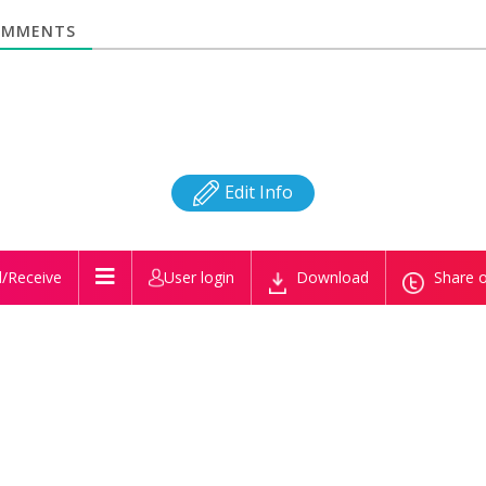
MMENTS
Edit Info
/Receive
User login
Download
Share o