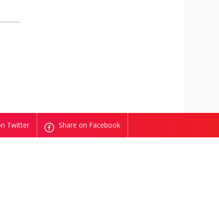
n Twitter
Share on Facebook