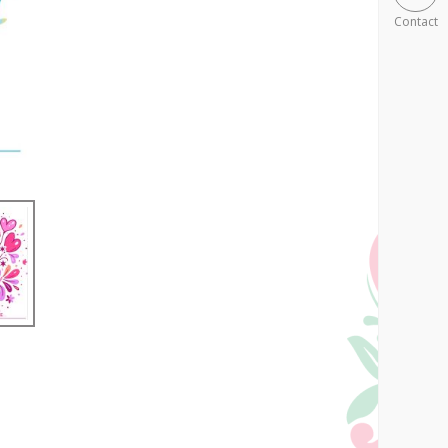
Contact