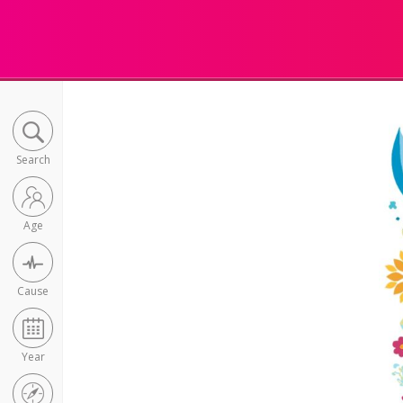
Search
Age
Cause
Year