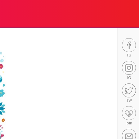
FB
IG
TW
Join