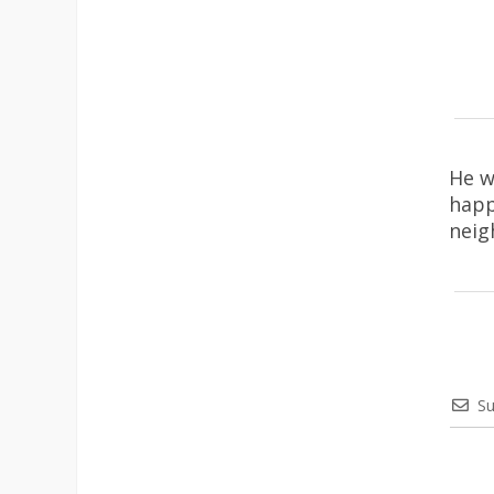
He w
happ
neig
Su