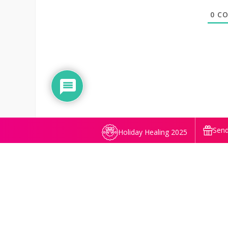
0
CO
Send
Holiday Healing 2025