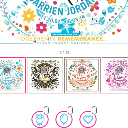
1
/
13