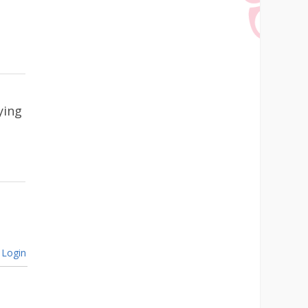
ying
Login