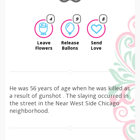
4
9
8
Leave
Release
Send
Flowers
Ballons
Love
He was 56 years of age when he was killed as
a result of gunshot . The slaying occurred in
the street in the Near West Side Chicago
neighborhood.