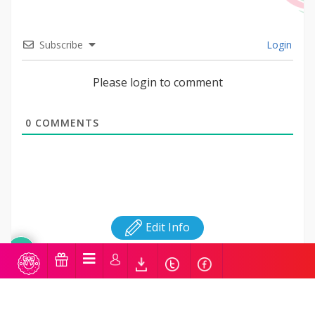
Subscribe
Login
Please login to comment
0
COMMENTS
Edit Info