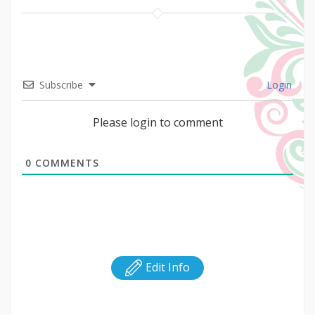
Subscribe
Login
Please login to comment
0
COMMENTS
Edit Info