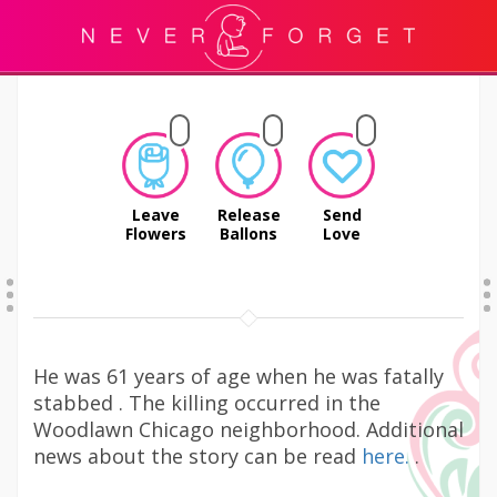
Leave
Release
Send
Flowers
Ballons
Love
He was 61 years of age when he was fatally
stabbed . The killing occurred in the
Woodlawn Chicago neighborhood. Additional
news about the story can be read
here.
.