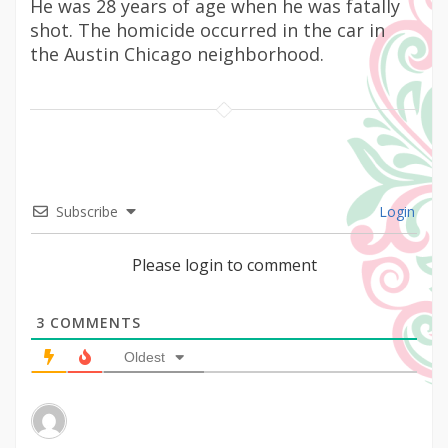
He was 28 years of age when he was fatally
shot. The homicide occurred in the car in
the Austin Chicago neighborhood.
Subscribe
Login
Please login to comment
3
COMMENTS
Oldest