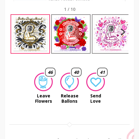
1
/
10
Next
46
40
41
Leave
Release
Send
Flowers
Ballons
Love