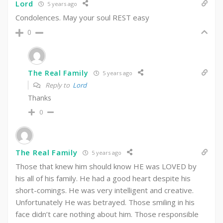
Lord
5 years ago
Condolences. May your soul REST easy
0
The Real Family
5 years ago
Reply to
Lord
Thanks
0
The Real Family
5 years ago
Those that knew him should know HE was LOVED by
his all of his family. He had a good heart despite his
short-comings. He was very intelligent and creative.
Unfortunately He was betrayed. Those smiling in his
face didn’t care nothing about him. Those responsible