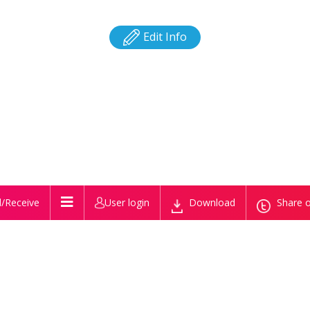
Edit Info
/Receive
User login
Download
Share o