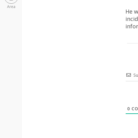
Area
He w
inci
info
Su
0
CO