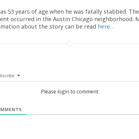
as 53 years of age when he was fatally stabbed. The
dent occurred in the Austin Chicago neighborhood. 
rmation about the story can be read
here.
.
bscribe
Please login to comment
MMENTS