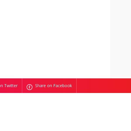
n Twitter
Share on Facebook