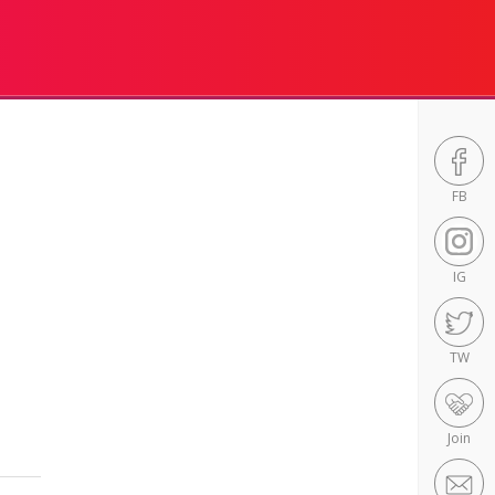
FB
IG
TW
Join