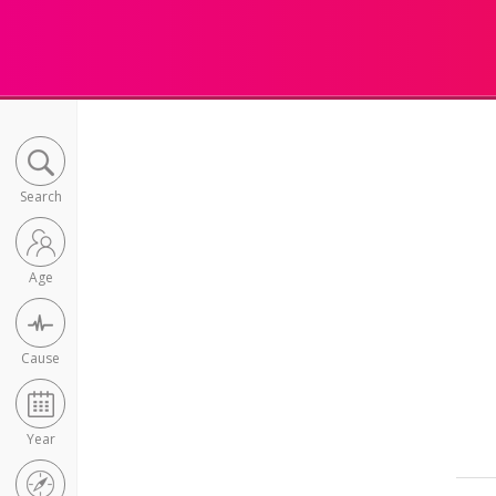
Search
Age
Cause
Year