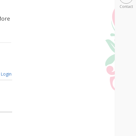
Contact
More
Login