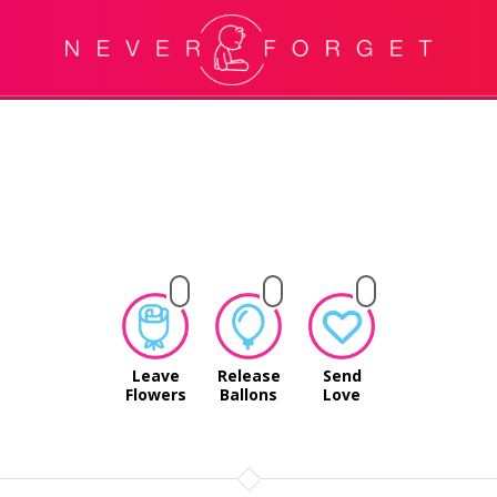
Leave
Release
Send
Flowers
Ballons
Love