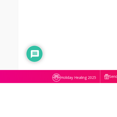
Send
Holiday Healing 2025