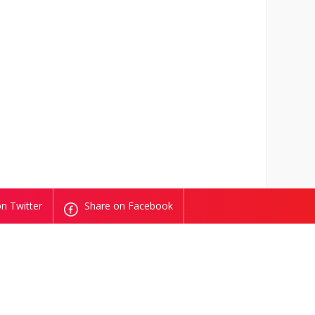
n Twitter
Share on Facebook