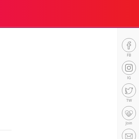
FB
IG
TW
Join