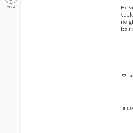
He w
Area
took
neig
be r
Su
0
CO