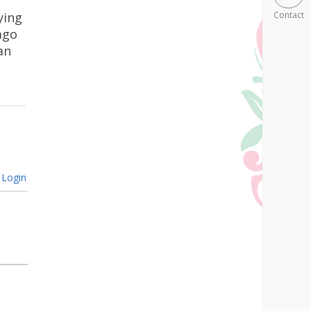
ying
Contact
ago
an
Login