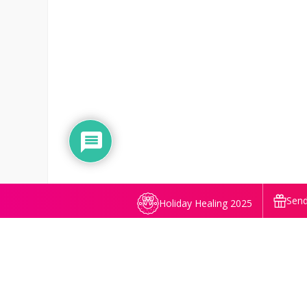
Send
Holiday Healing 2025