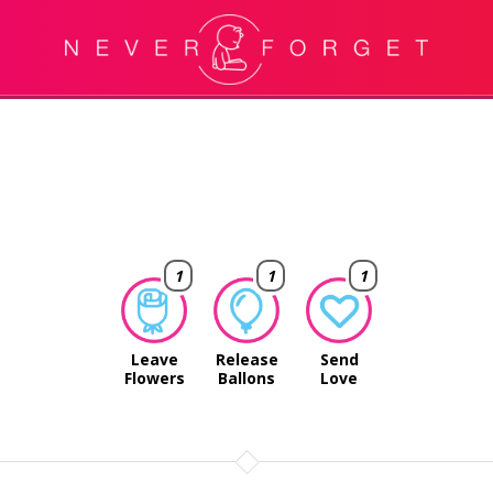
1
1
1
Leave
Release
Send
Flowers
Ballons
Love