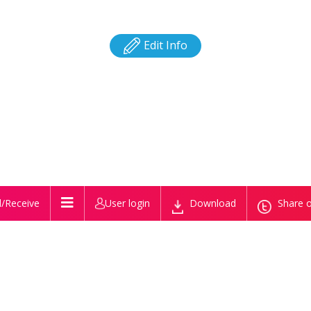
Edit Info
/Receive
User login
Download
Share o