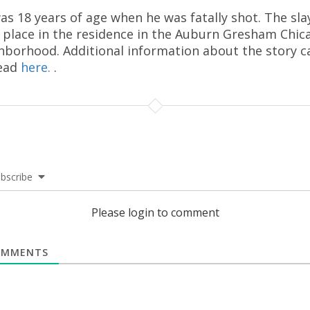
as 18 years of age when he was fatally shot. The sla
 place in the residence in the Auburn Gresham Chic
hborhood. Additional information about the story c
ead
here.
.
bscribe
Please login to comment
MMENTS