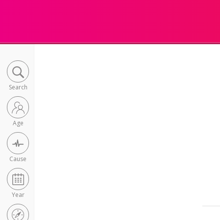
Search
Age
Cause
Year