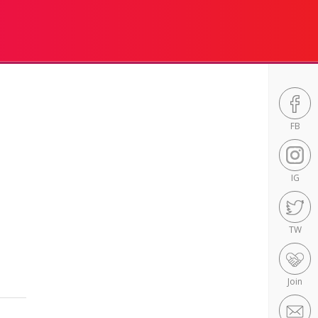
FB
IG
TW
Join