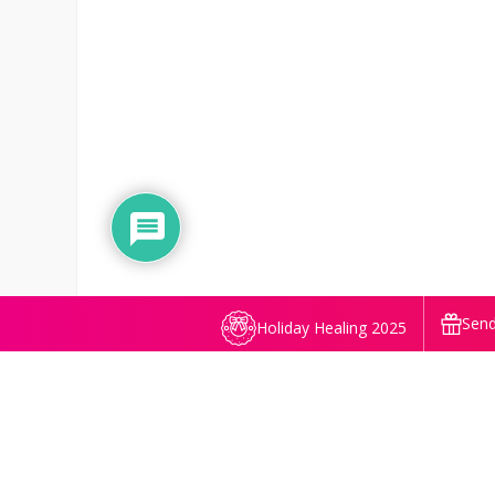
Send
Holiday Healing 2025