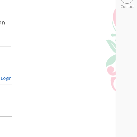
Contact
an
Login