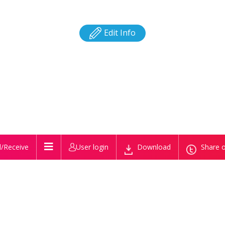
Edit Info
/Receive
User login
Download
Share o