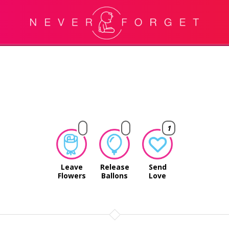
1
Leave
Release
Send
Flowers
Ballons
Love