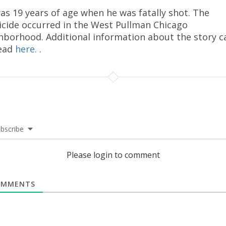
as 19 years of age when he was fatally shot. The
cide occurred in the West Pullman Chicago
hborhood. Additional information about the story c
ead
here.
.
bscribe
Please login to comment
MMENTS