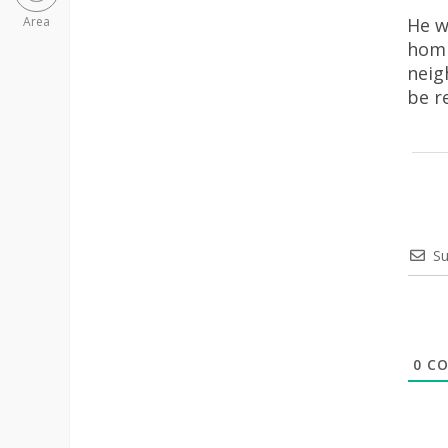
He w
Area
homi
neig
be r
Su
0
CO