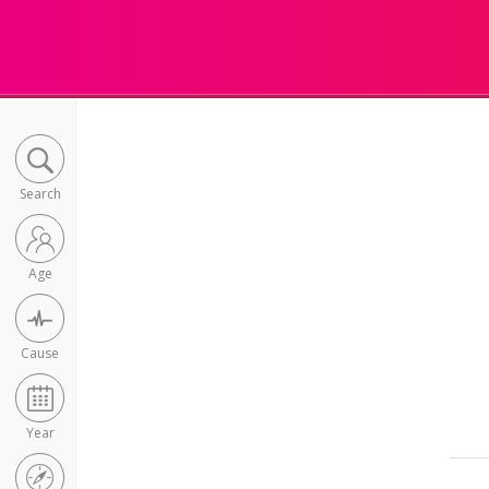
Search
Age
Cause
Year