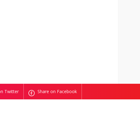
n Twitter
Share on Facebook