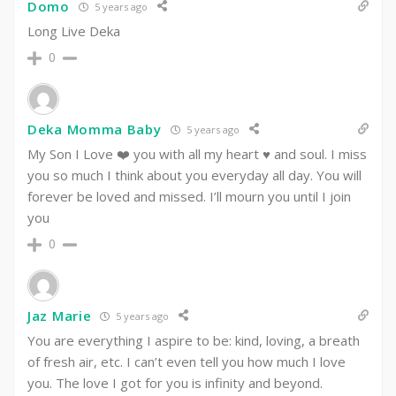
Domo
5 years ago
Long Live Deka
0
Deka Momma Baby
5 years ago
My Son I Love ❤️ you with all my heart ♥️ and soul. I miss
you so much I think about you everyday all day. You will
forever be loved and missed. I’ll mourn you until I join
you
0
Jaz Marie
5 years ago
You are everything I aspire to be: kind, loving, a breath
of fresh air, etc. I can’t even tell you how much I love
you. The love I got for you is infinity and beyond.