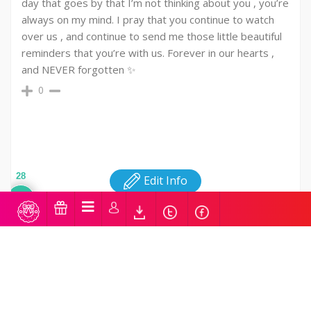
day that goes by that I’m not thinking about you , you’re
always on my mind. I pray that you continue to watch
over us , and continue to send me those little beautiful
reminders that you’re with us. Forever in our hearts ,
and NEVER forgotten ✨️
0
28
Edit Info