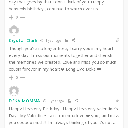
day that goes by that I don’t think of you. Happy
heavenly birthday , continue to watch over us.
0
Crystal Clark
1 year ago
Though you’re no longer here, I carry you in my heart
every day. I miss our moments together and cherish
the memories we created. Love and miss you so much
cousin forever in my heart❤️ Long Live Deka ❤️
0
DEKA MOMMA
1 year ago
Happy Heavenly Birthday , Happy Heavenly Valentine’s
Day , My Valentines son , momma love ❤️ you , and miss
you sooooo much!!! I’m always thinking of you it’s not a