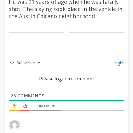
He was 21 years of age when he was fatally
shot. The slaying took place in the vehicle in
the Austin Chicago neighborhood.
Subscribe
Login
Please login to comment
28
COMMENTS
Oldest