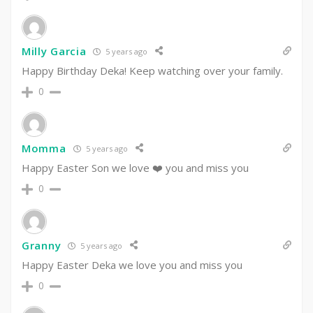
Milly Garcia
5 years ago
Happy Birthday Deka! Keep watching over your family.
0
Momma
5 years ago
Happy Easter Son we love ❤️ you and miss you
0
Granny
5 years ago
Happy Easter Deka we love you and miss you
0