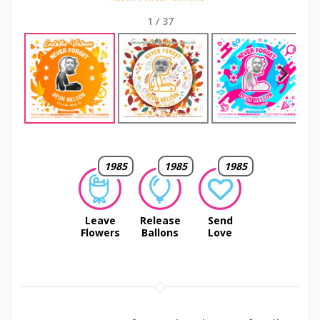
1
/
37
Next
1985
1985
1985
Leave
Release
Send
Flowers
Ballons
Love