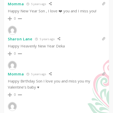
Momma
5 years ago
Happy New Year Son , I love ❤️ you and I miss you!
0
Sharon Lane
5 years ago
Happy Heavenly New Year Deka
0
Momma
5 years ago
Happy Birthday Son I love you and miss you my
Valentine’s baby ♥️
0