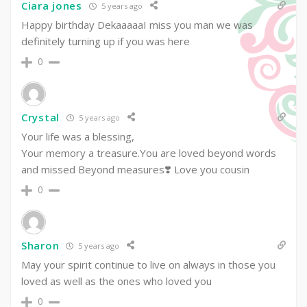
Ciara jones
5 years ago
Happy birthday DekaaaaaI miss you man we was
definitely turning up if you was here
0
Crystal
5 years ago
Your life was a blessing,
Your memory a treasure.You are loved beyond words
and missed Beyond measures❣️ Love you cousin
0
Sharon
5 years ago
May your spirit continue to live on always in those you
loved as well as the ones who loved you
0