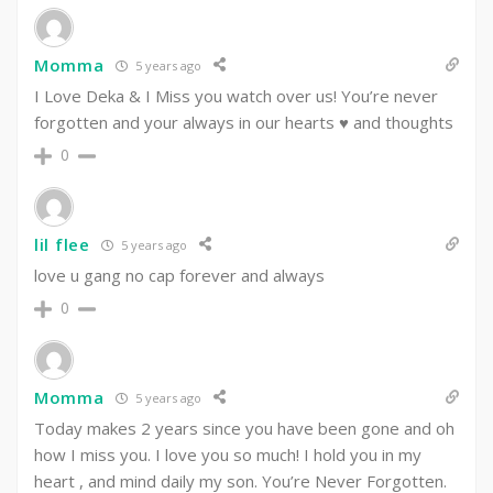
Momma
5 years ago
I Love Deka & I Miss you watch over us! You’re never
forgotten and your always in our hearts ♥️ and thoughts
0
lil flee
5 years ago
love u gang no cap forever and always
0
Momma
5 years ago
Today makes 2 years since you have been gone and oh
how I miss you. I love you so much! I hold you in my
heart , and mind daily my son. You’re Never Forgotten.