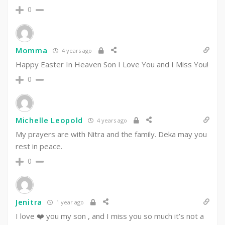
0
Momma
4 years ago
Happy Easter In Heaven Son I Love You and I Miss You!
0
Michelle Leopold
4 years ago
My prayers are with Nitra and the family. Deka may you
rest in peace.
0
Jenitra
1 year ago
I love ❤️ you my son , and I miss you so much it’s not a