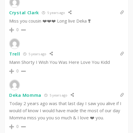
Crystal Clark
5 years ago
Miss you cousin ❤️❤️❤️ Long live Deka ❣️
0
Trell
5 years ago
Mann Shorty I Wish You Was Here Love You Kidd
0
Deka Momma
5 years ago
Today 2 years ago was that last day I saw you alive if I
would of know I would have made the most of our day
Momma miss you you so much & I love ❤️ you.
0