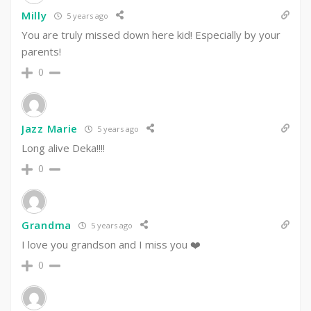
Milly
5 years ago
You are truly missed down here kid! Especially by your
parents!
0
Jazz Marie
5 years ago
Long alive Deka!!!!
0
Grandma
5 years ago
I love you grandson and I miss you ❤️
0