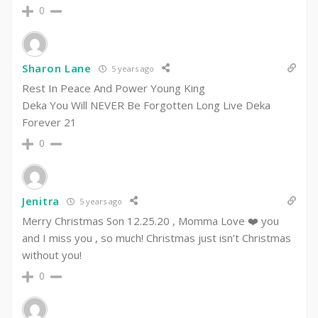
0
Sharon Lane
5 years ago
Rest In Peace And Power Young King
Deka You Will NEVER Be Forgotten Long Live Deka
Forever 21
0
Jenitra
5 years ago
Merry Christmas Son 12.25.20 , Momma Love ❤️ you
and I miss you , so much! Christmas just isn’t Christmas
without you!
0