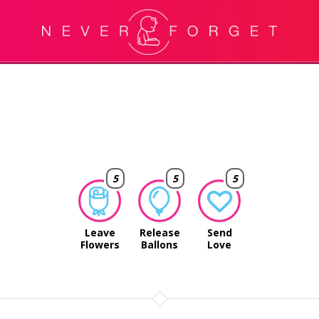
5
5
5
Leave
Release
Send
Flowers
Ballons
Love