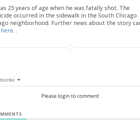
as 23 years of age when he was fatally shot. The
cide occurred in the sidewalk in the South Chicago
ago neighborhood. Further news about the story ca
d
here.
.
bscribe
Please login to comment
MMENTS