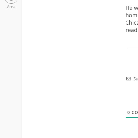
He w
Area
homi
Chic
rea
Su
0
CO