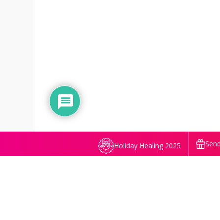
Send
Holiday Healing 2025