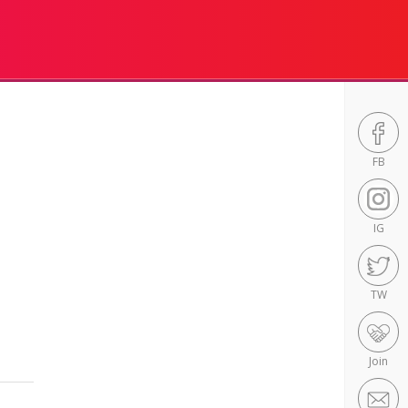
FB
IG
TW
Join