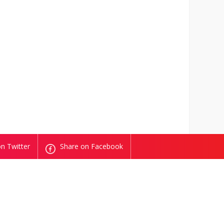
n Twitter
Share on Facebook