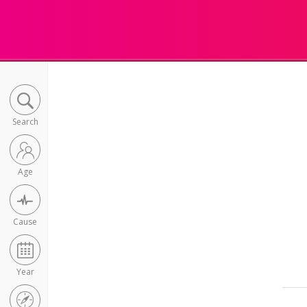
Search
Age
Cause
Year