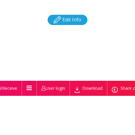
Edit Info
/Receive
User login
Download
Share o