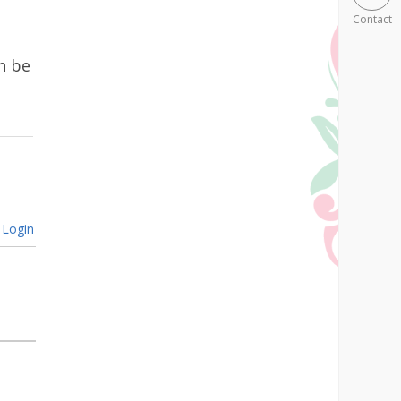
Contact
n be
Login