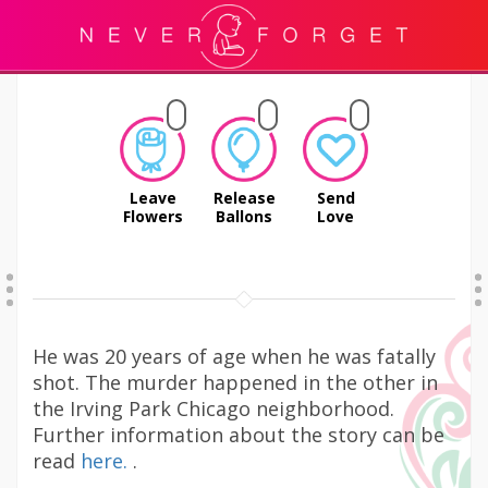
Leave
Release
Send
Flowers
Ballons
Love
He was 20 years of age when he was fatally
shot. The murder happened in the other in
the Irving Park Chicago neighborhood.
Further information about the story can be
read
here.
.