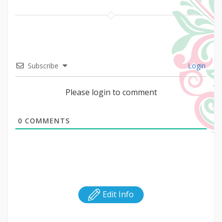
Subscribe
Login
Please login to comment
0
COMMENTS
Edit Info