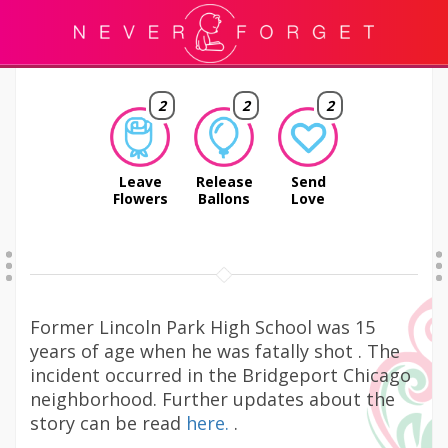
2
2
2
Leave
Release
Send
Flowers
Ballons
Love
Former Lincoln Park High School was 15
years of age when he was fatally shot . The
incident occurred in the Bridgeport Chicago
neighborhood. Further updates about the
story can be read
here.
.