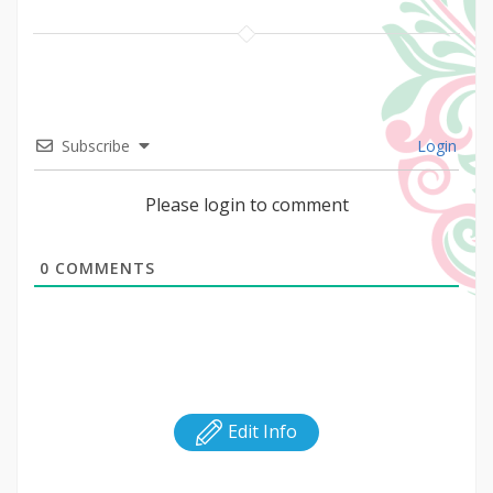
Subscribe
Login
Please login to comment
0
COMMENTS
Edit Info