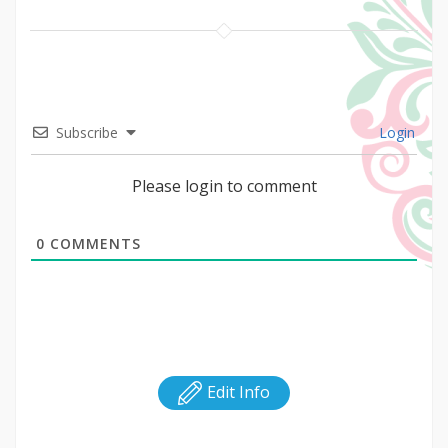
Subscribe
Login
Please login to comment
0
COMMENTS
Edit Info