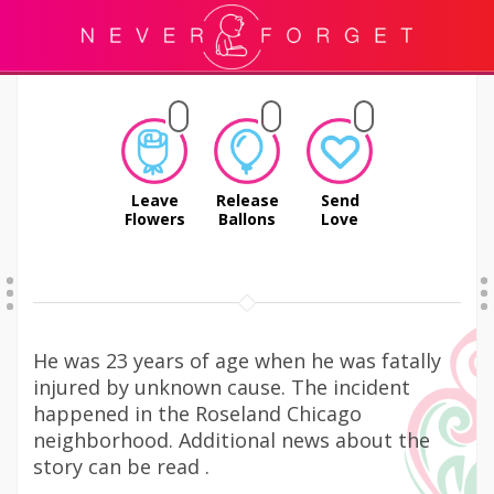
Leave
Release
Send
Flowers
Ballons
Love
He was 23 years of age when he was fatally
injured by unknown cause. The incident
happened in the Roseland Chicago
neighborhood. Additional news about the
story can be read .