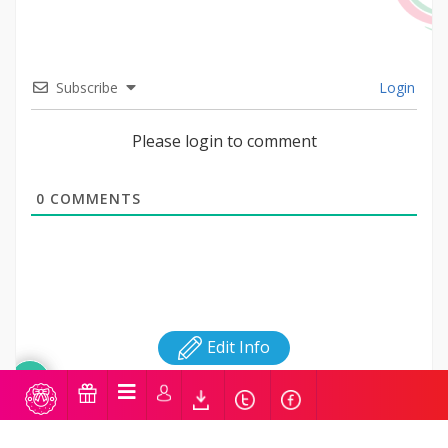
Subscribe
Login
Please login to comment
0
COMMENTS
Edit Info