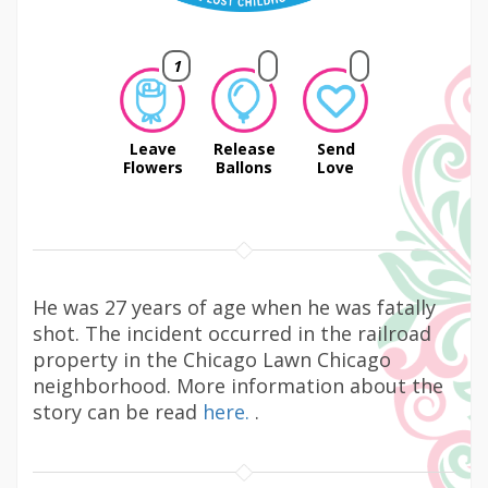
1
Leave
Release
Send
Flowers
Ballons
Love
He was 27 years of age when he was fatally
shot. The incident occurred in the railroad
property in the Chicago Lawn Chicago
neighborhood. More information about the
story can be read
here.
.