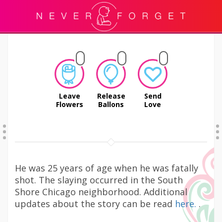
Leave
Release
Send
Flowers
Ballons
Love
He was 25 years of age when he was fatally
shot. The slaying occurred in the South
Shore Chicago neighborhood. Additional
updates about the story can be read
here.
.