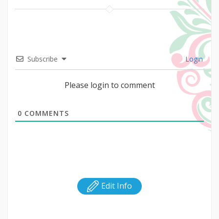
Subscribe
Login
Please login to comment
0
COMMENTS
Edit Info