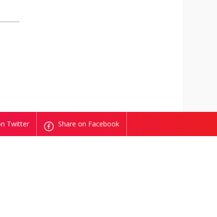
n Twitter
Share on Facebook