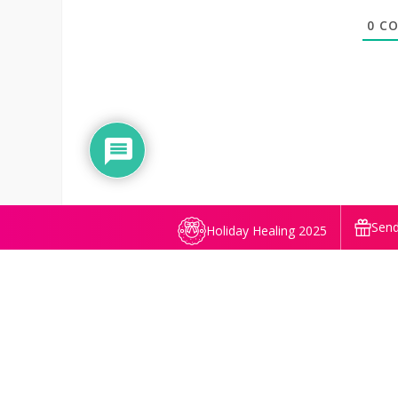
0
CO
Send
Holiday Healing 2025