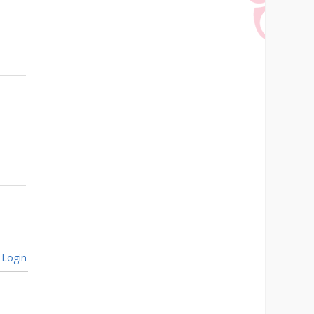
Login