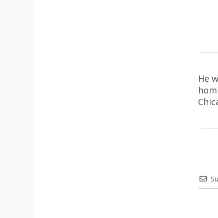
He w
homi
Chic
Su