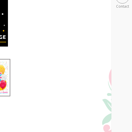
Contact