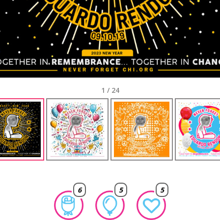
1
/
24
6
5
5