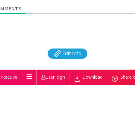
MMENTS
Edit Info
/Receive
User login
Download
Share o