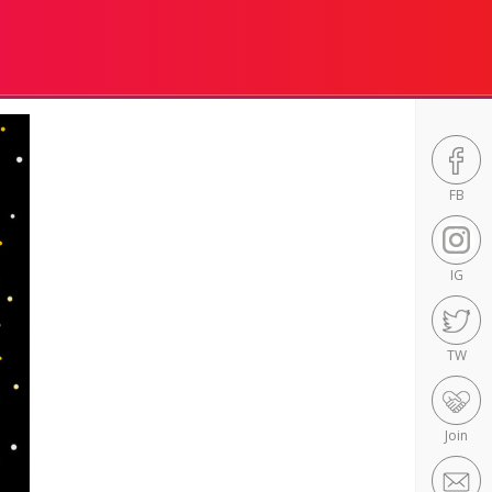
FB
IG
TW
Join