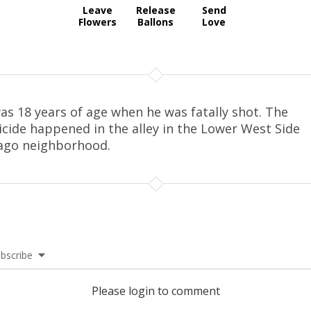
Leave
Release
Send
Flowers
Ballons
Love
as 18 years of age when he was fatally shot. The
cide happened in the alley in the Lower West Side
ago neighborhood.
bscribe
Please login to comment