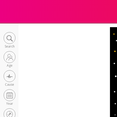
Search
Age
Cause
Year