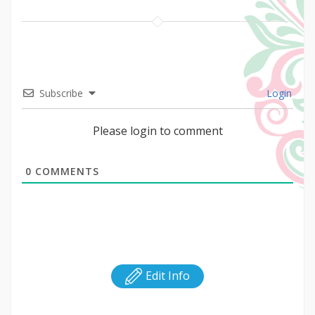
Subscribe
Login
Please login to comment
0
COMMENTS
Edit Info