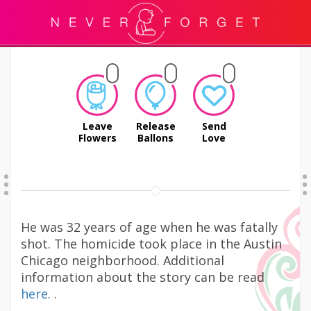
Leave
Release
Send
Flowers
Ballons
Love
He was 32 years of age when he was fatally
shot. The homicide took place in the Austin
Chicago neighborhood. Additional
information about the story can be read
here.
.