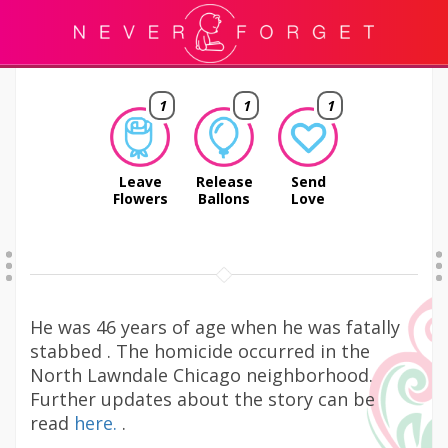
1
1
1
Leave
Release
Send
Flowers
Ballons
Love
He was 46 years of age when he was fatally
stabbed . The homicide occurred in the
North Lawndale Chicago neighborhood.
Further updates about the story can be
read
here.
.