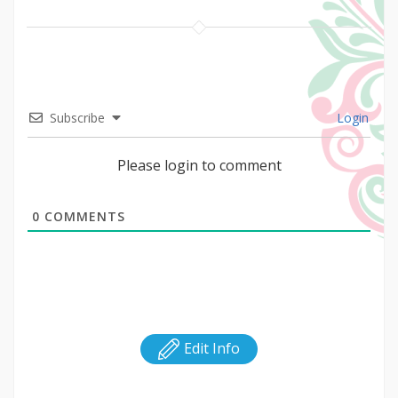
Subscribe
Login
Please login to comment
0
COMMENTS
Edit Info