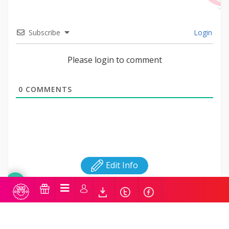
Subscribe
Login
Please login to comment
0
COMMENTS
Edit Info