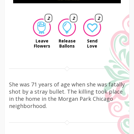
2
2
2
Leave
Release
Send
Flowers
Ballons
Love
She was 71 years of age when she was fatally
shot by a stray bullet. The killing took place
in the home in the Morgan Park Chicago
neighborhood.