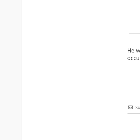
He w
occu
Su