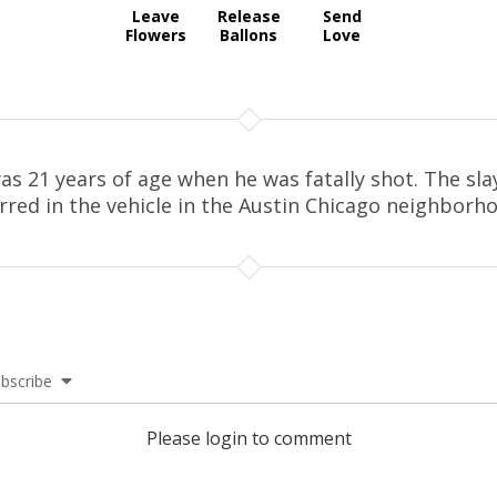
Leave
Release
Send
Flowers
Ballons
Love
as 21 years of age when he was fatally shot. The sla
rred in the vehicle in the Austin Chicago neighborh
bscribe
Please login to comment