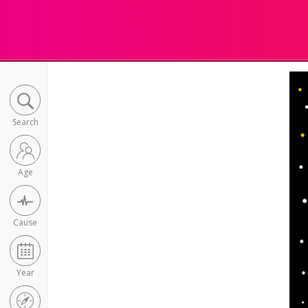
Search
Age
Cause
Year