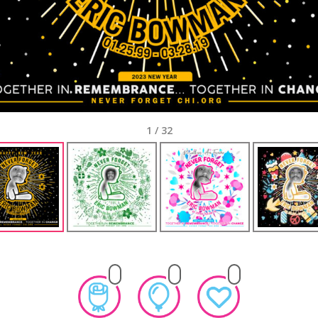
1
/
32