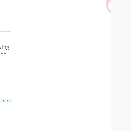
ying
ood.
Login