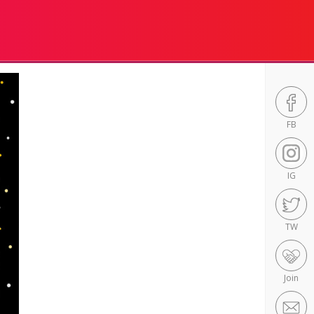
FB
IG
TW
Join