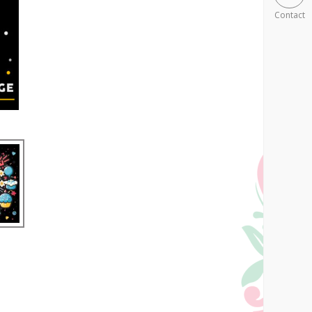
Contact