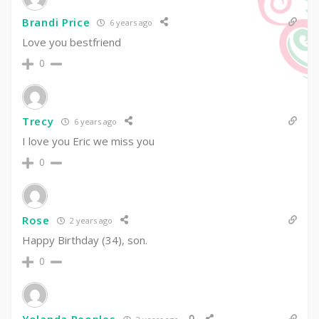
Brandi Price
6 years ago
Love you bestfriend
0
Trecy
6 years ago
I love you Eric we miss you
0
Rose
2 years ago
Happy Birthday (34), son.
0