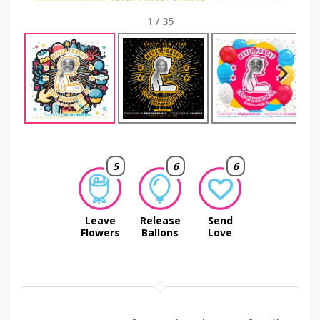
1
/
35
Next
5
6
6
Leave
Release
Send
Flowers
Ballons
Love