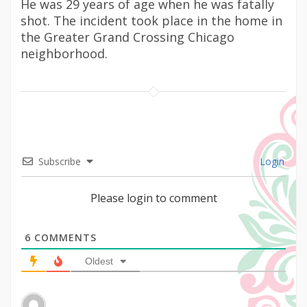
He was 29 years of age when he was fatally
shot. The incident took place in the home in
the Greater Grand Crossing Chicago
neighborhood.
Subscribe
Login
Please login to comment
6
COMMENTS
Oldest