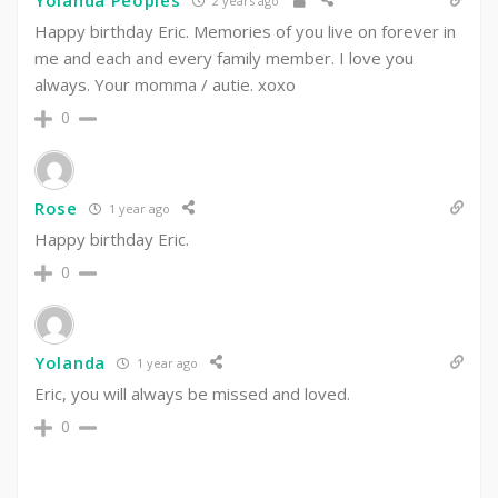
Yolanda Peoples
2 years ago
Happy birthday Eric. Memories of you live on forever in
me and each and every family member. I love you
always. Your momma / autie. xoxo
0
Rose
1 year ago
Happy birthday Eric.
0
Yolanda
1 year ago
Eric, you will always be missed and loved.
0