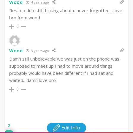
Wood
4 years ago
Rest up dub still thinking about u never forgotten….love
bro from wood
0
Wood
3 years ago
Damn still unbelievable we was just on the phone was
supposed to meet up I had to move around things
probably would have been different if I had sat and
waited…damn love bro
0
2
Edit Info