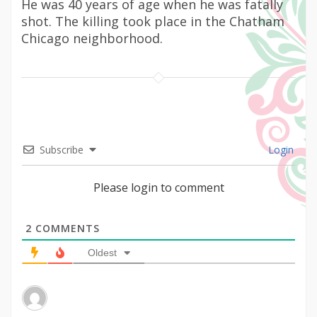
He was 40 years of age when he was fatally
shot. The killing took place in the Chatham
Chicago neighborhood.
Subscribe
Login
Please login to comment
2
COMMENTS
Oldest