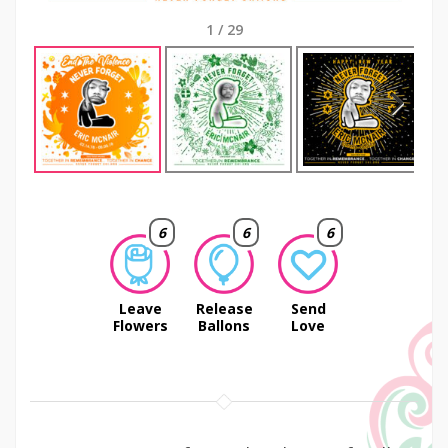
1
/
29
Next
6
6
6
Leave
Release
Send
Flowers
Ballons
Love