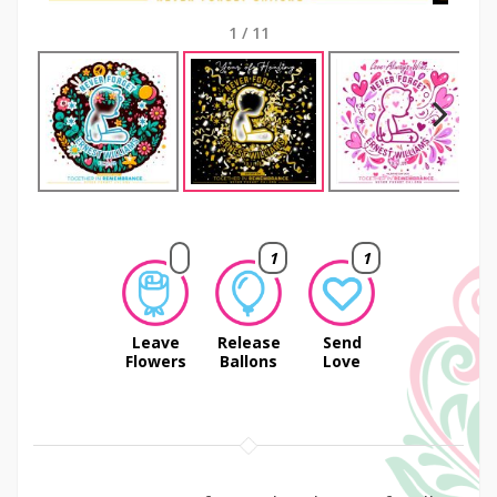
1
/
11
Next
1
1
Leave
Release
Send
Flowers
Ballons
Love