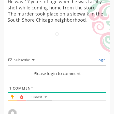
He was 17 years of age when he was fatally
shot while coming home from the store .
The murder took place on a sidewalk in the
South Shore Chicago neighborhood.
Subscribe
Login
Please login to comment
1
COMMENT
Oldest