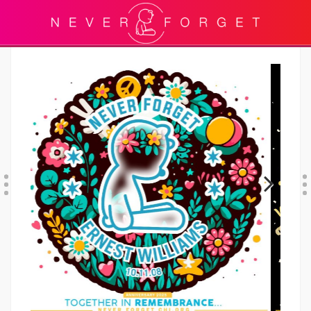
Previous
Next