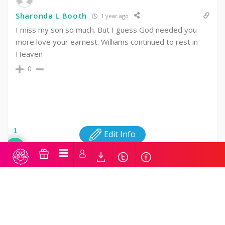
Sharonda L Booth
1 year ago
I miss my son so much. But I guess God needed you
more love your earnest. Williams continued to rest in
Heaven
0
1
Edit Info