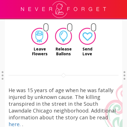
Leave
Release
Send
Flowers
Ballons
Love
He was 15 years of age when he was fatally
injured by unknown cause. The killing
transpired in the street in the South
Lawndale Chicago neighborhood. Additional
information about the story can be read
here.
.