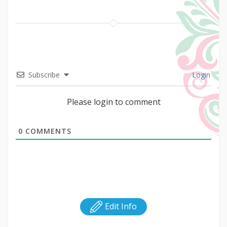
Subscribe
Login
Please login to comment
0
COMMENTS
Edit Info