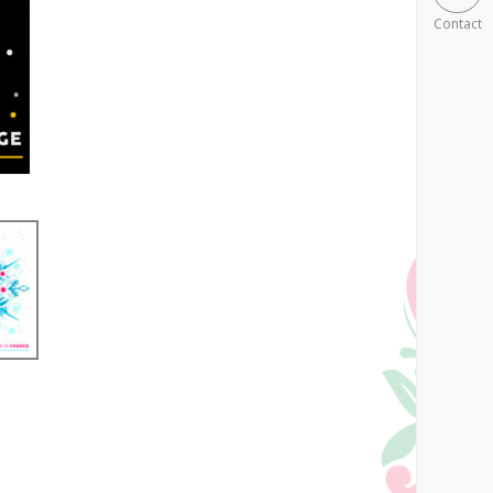
Contact