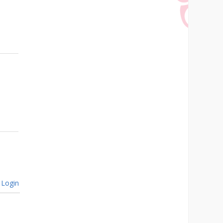
Login