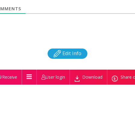
MMENTS
Edit Info
/Receive
User login
Download
Share o