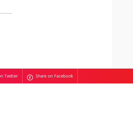
n Twitter
Share on Facebook