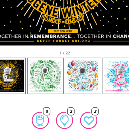
1
/
22
3
2
2