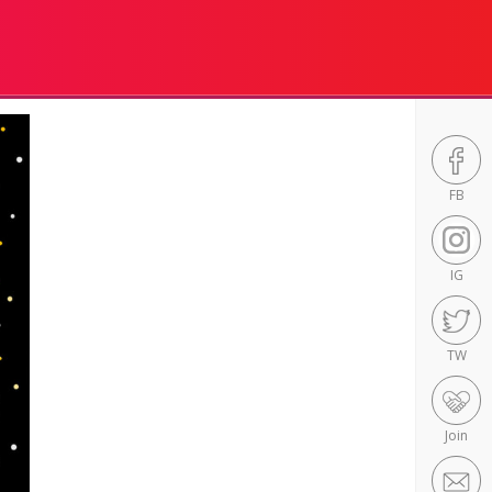
FB
IG
TW
Join