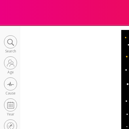
Search
Age
Cause
Year