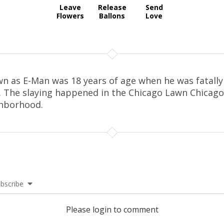
Leave
Release
Send
Flowers
Ballons
Love
n as E-Man was 18 years of age when he was fatally
. The slaying happened in the Chicago Lawn Chicago
hborhood.
bscribe
Please login to comment