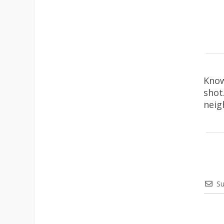
Know
shot
neig
Su