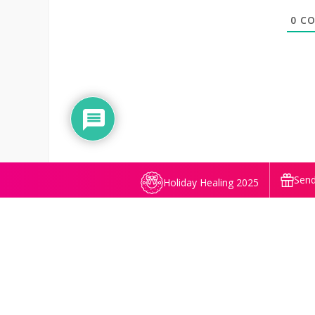
0
CO
Send
Holiday Healing 2025