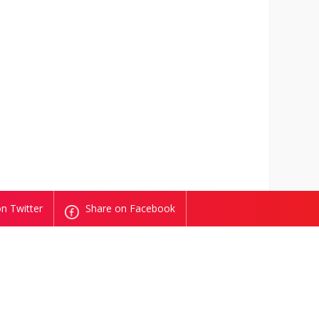
n Twitter
Share on Facebook