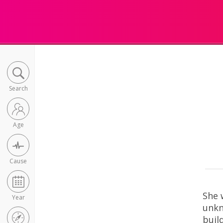
Search
Age
Cause
She 
Year
unkn
buil