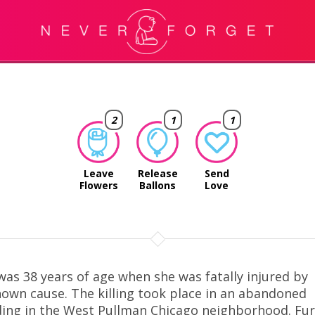
2
1
1
Leave
Release
Send
Flowers
Ballons
Love
was 38 years of age when she was fatally injured by
own cause. The killing took place in an abandoned
ding in the West Pullman Chicago neighborhood. Fu