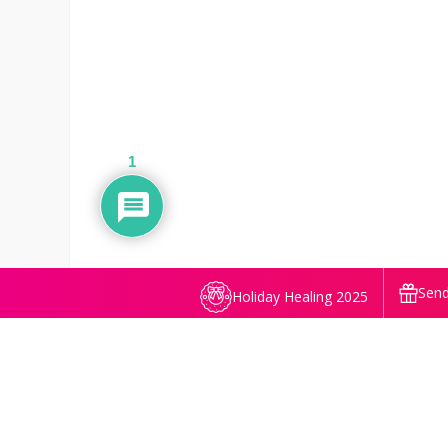
1
Send
Holiday Healing 2025