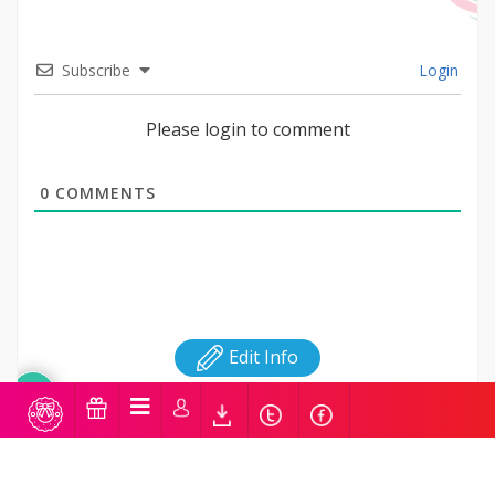
Subscribe
Login
Please login to comment
0
COMMENTS
Edit Info