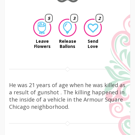
5
3
2
Leave
Release
Send
Flowers
Ballons
Love
He was 21 years of age when he was killed as
a result of gunshot . The killing happened in
the inside of a vehicle in the Armour Square
Chicago neighborhood.