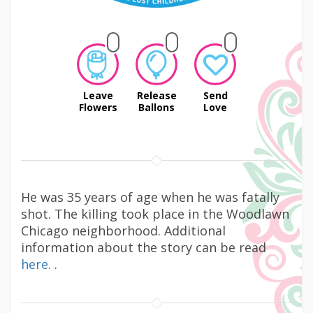
Leave
Release
Send
Flowers
Ballons
Love
He was 35 years of age when he was fatally
shot. The killing took place in the Woodlawn
Chicago neighborhood. Additional
information about the story can be read
here.
.