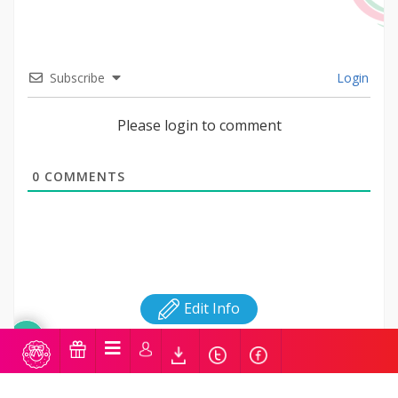
Subscribe
Login
Please login to comment
0
COMMENTS
Edit Info