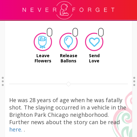
Leave
Release
Send
Flowers
Ballons
Love
He was 28 years of age when he was fatally
shot. The slaying occurred in a vehicle in the
Brighton Park Chicago neighborhood.
Further news about the story can be read
here.
.