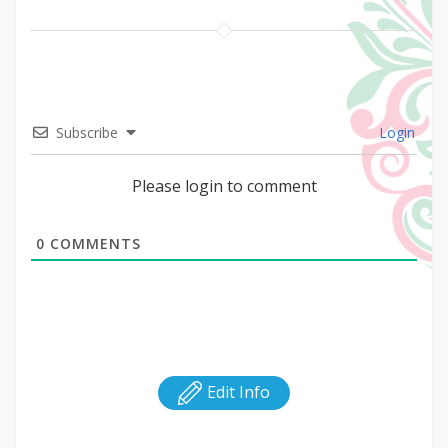
Subscribe
Login
Please login to comment
0
COMMENTS
Edit Info