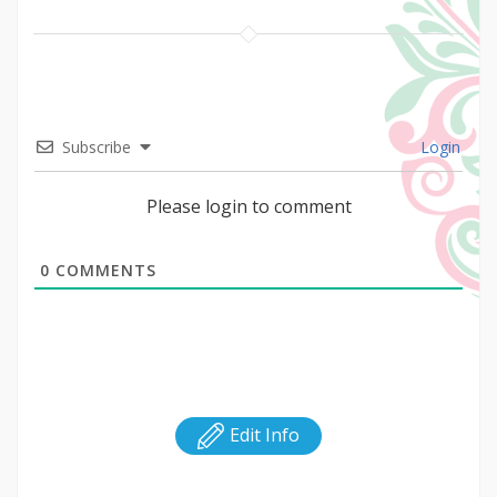
Subscribe
Login
Please login to comment
0
COMMENTS
Edit Info