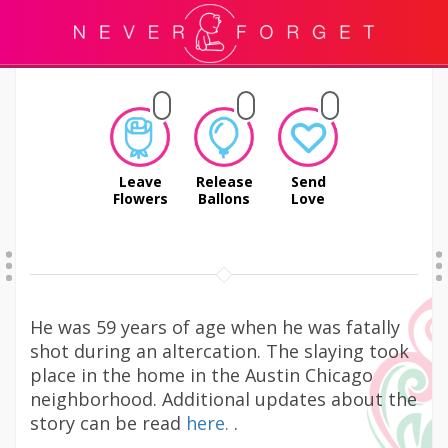
Leave
Release
Send
Flowers
Ballons
Love
He was 59 years of age when he was fatally
shot during an altercation. The slaying took
place in the home in the Austin Chicago
neighborhood. Additional updates about the
story can be read
here.
.