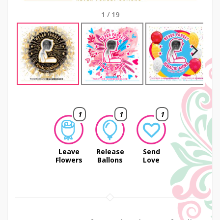
1
/
19
Next
1
1
1
Leave
Release
Send
Flowers
Ballons
Love