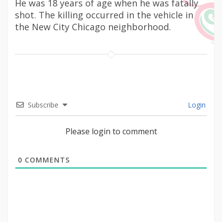
He was 18 years of age when he was fatally
shot. The killing occurred in the vehicle in
the New City Chicago neighborhood.
Subscribe
Login
Please login to comment
0
COMMENTS