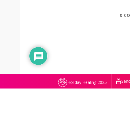
0
CO
Send
Holiday Healing 2025