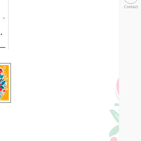
Contact