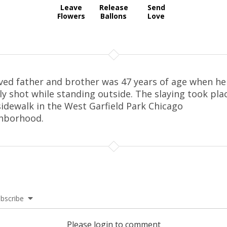
Leave
Release
Send
Flowers
Ballons
Love
ved father and brother was 47 years of age when he
lly shot while standing outside. The slaying took pla
sidewalk in the West Garfield Park Chicago
hborhood.
bscribe
Please login to comment