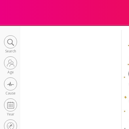
Search
Age
Cause
Year