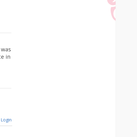
 was
ce in
Login