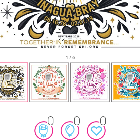
1
/
6