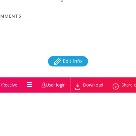
MMENTS
Edit Info
/Receive
User login
Download
Share o