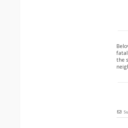
Belo
fata
the 
neig
Su