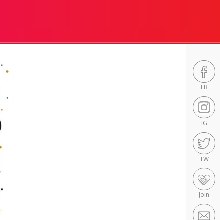
FB
IG
TW
Join