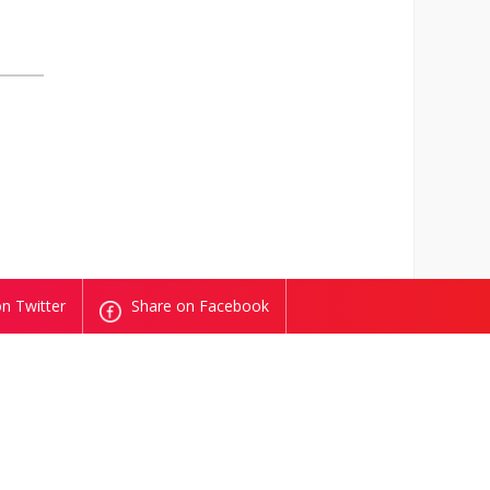
n Twitter
Share on Facebook