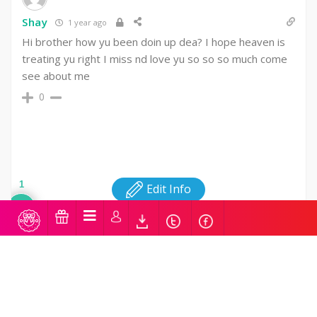
Shay
1 year ago
Hi brother how yu been doin up dea? I hope heaven is
treating yu right I miss nd love yu so so so much come
see about me
0
1
Edit Info