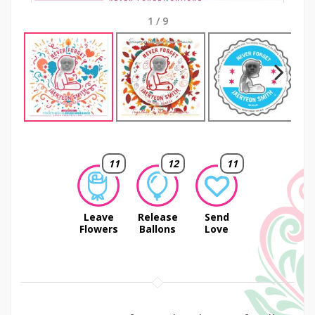
1
/
9
Next
11
12
11
Leave
Release
Send
Flowers
Ballons
Love