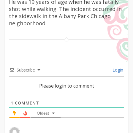
He was 19 years of age when he was fatally
shot while walking. The incident occurred in
the sidewalk in the Albany Park Chicago
neighborhood.
Subscribe
Login
Please login to comment
1
COMMENT
Oldest