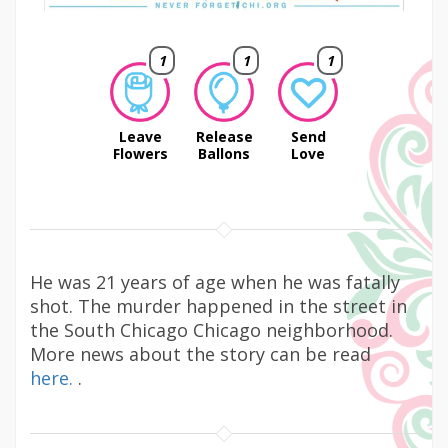
1
1
1
Leave
Release
Send
Flowers
Ballons
Love
He was 21 years of age when he was fatally
shot. The murder happened in the street in
the South Chicago Chicago neighborhood.
More news about the story can be read
here.
.