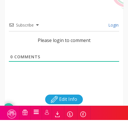
Subscribe
Login
Please login to comment
0
COMMENTS
Edit Info