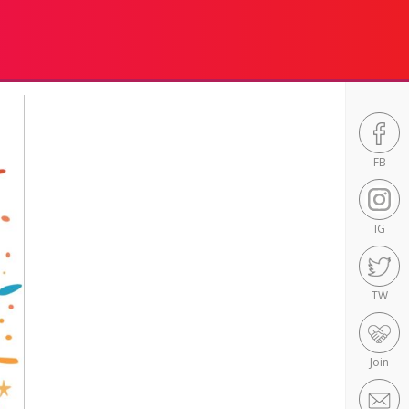
FB
IG
TW
Join