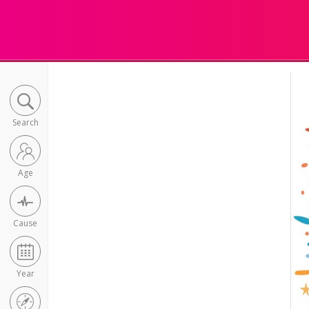
Search
Age
Cause
Year