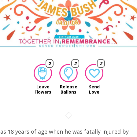
2
2
2
Leave
Release
Send
Flowers
Ballons
Love
as 18 years of age when he was fatally injured by