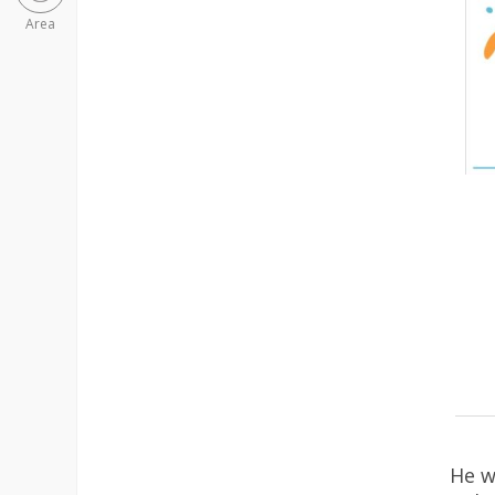
Area
He w