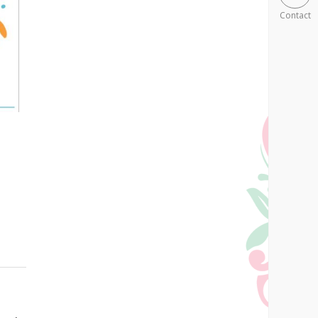
Contact