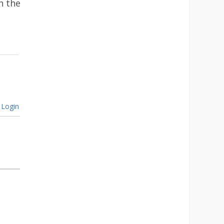
n the
Login