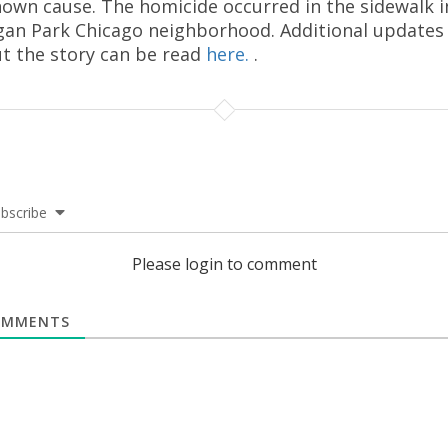
own cause. The homicide occurred in the sidewalk i
an Park Chicago neighborhood. Additional updates
t the story can be read
here.
.
bscribe
Please login to comment
MMENTS