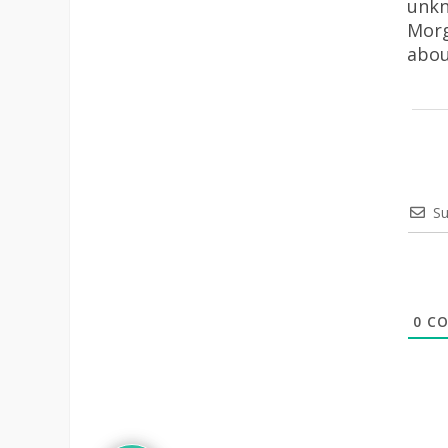
unkn
Morg
abou
Su
0
CO