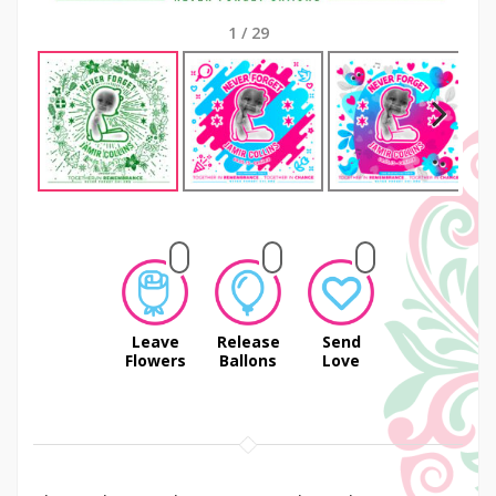
1
/
29
Next
Leave
Release
Send
Flowers
Ballons
Love