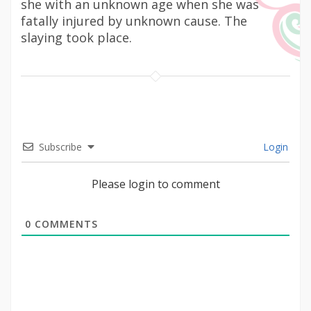
she with an unknown age when she was
fatally injured by unknown cause. The
slaying took place.
Subscribe
Login
Please login to comment
0
COMMENTS