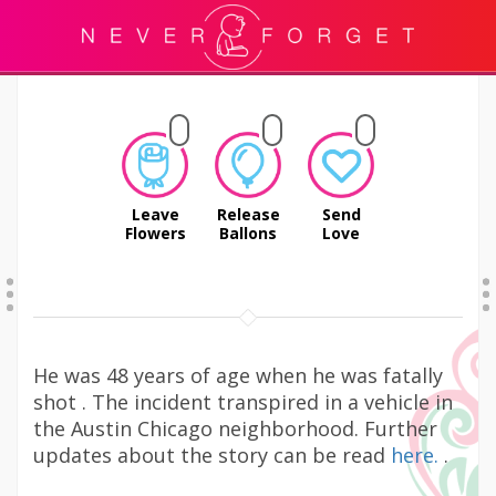
Leave
Release
Send
Flowers
Ballons
Love
He was 48 years of age when he was fatally
shot . The incident transpired in a vehicle in
the Austin Chicago neighborhood. Further
updates about the story can be read
here.
.