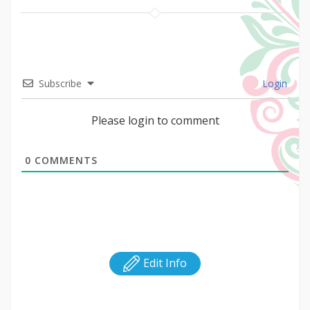
Subscribe
Login
Please login to comment
0
COMMENTS
Edit Info