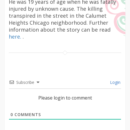
He was 19 years of age when he was fatally
injured by unknown cause. The killing
transpired in the street in the Calumet
Heights Chicago neighborhood. Further
information about the story can be read
here.
.
Subscribe
Login
Please login to comment
0
COMMENTS