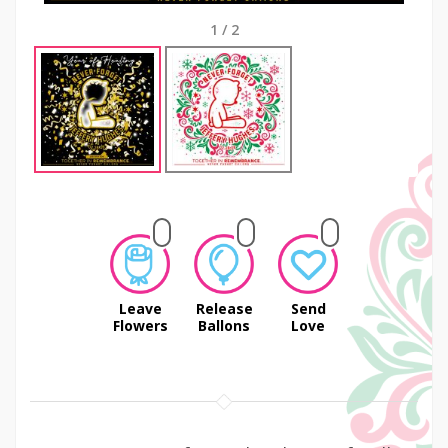
1
/
2
Leave
Release
Send
Flowers
Ballons
Love