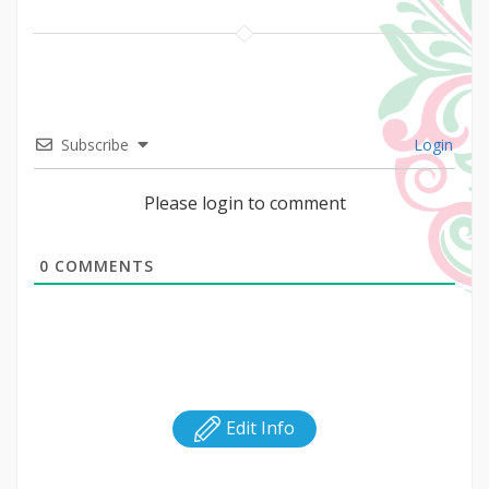
Subscribe
Login
Please login to comment
0
COMMENTS
Edit Info