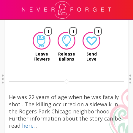
1
1
1
Leave
Release
Send
Flowers
Ballons
Love
He was 22 years of age when he was fatally
shot . The killing occurred on a sidewalk in
the Rogers Park Chicago neighborhood.
Further information about the story can be
read
here.
.