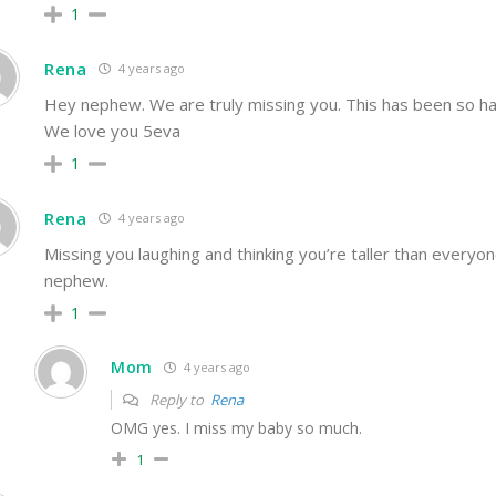
1
Rena
4 years ago
Hey nephew. We are truly missing you. This has been so ha
We love you 5eva
1
Rena
4 years ago
Missing you laughing and thinking you’re taller than everyo
nephew.
1
Mom
4 years ago
Reply to
Rena
OMG yes. I miss my baby so much.
1