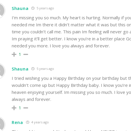
Shauna
5 years ago
I’m missing you so much. My heart is hurting. Normally if yo
needed me Im there it didn’t matter what it was but this o
time you couldn’t call me. This pain Im feeling will never go
Im praying it’ll get better. I know you’re in a better place G
needed you more. I love you always and forever.
1
Shauna
5 years ago
I tried wishing you a Happy Birthday on your birthday but th
wouldn’t come up but Happy Birthday baby. I know you’re i
heaven enjoying yourself. Im missing you so much. I love y
always and forever.
1
Rena
4 years ago