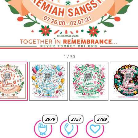
1
/
30
2979
2757
2789