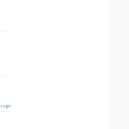
Login