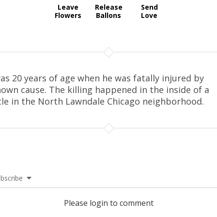
Leave
Release
Send
Flowers
Ballons
Love
as 20 years of age when he was fatally injured by
own cause. The killing happened in the inside of a
cle in the North Lawndale Chicago neighborhood.
bscribe
Please login to comment