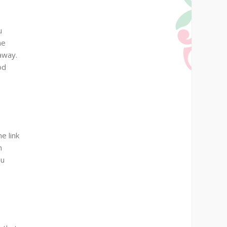
u
ne
 away.
od
e link
n
ou