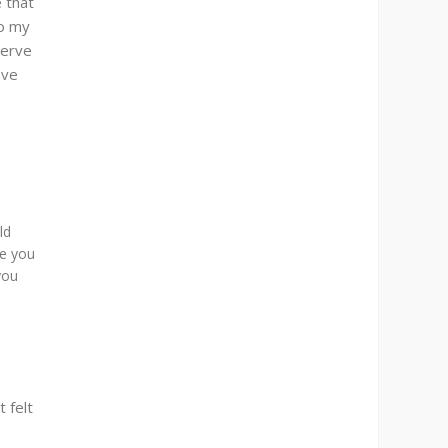
 that
to my
serve
ove
ld
ve you
you
 felt