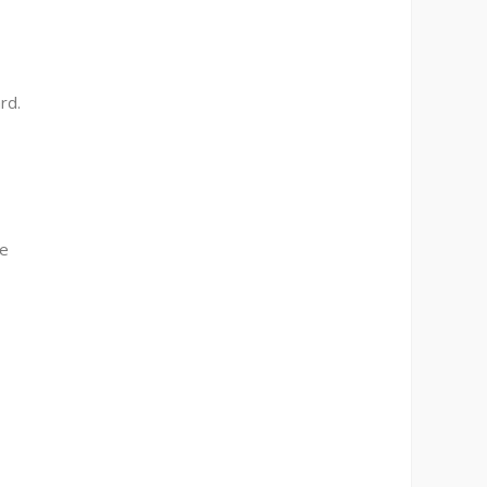
rd.
ne