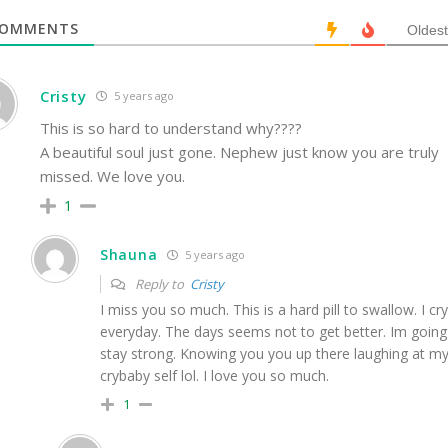
OMMENTS
Oldest
Cristy
5 years ago
This is so hard to understand why????
A beautiful soul just gone. Nephew just know you are truly
missed. We love you.
1
Shauna
5 years ago
Reply to
Cristy
I miss you so much. This is a hard pill to swallow. I cry
everyday. The days seems not to get better. Im going
stay strong. Knowing you you up there laughing at m
crybaby self lol. I love you so much.
1