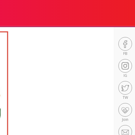
FB
IG
TW
Join