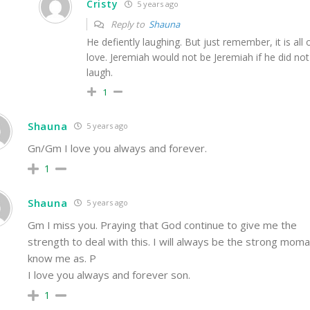
Cristy
5 years ago
Reply to
Shauna
He defiently laughing. But just remember, it is all 
love. Jeremiah would not be Jeremiah if he did not
laugh.
1
Shauna
5 years ago
Gn/Gm I love you always and forever.
1
Shauna
5 years ago
Gm I miss you. Praying that God continue to give me the
strength to deal with this. I will always be the strong mom
know me as. P
I love you always and forever son.
1