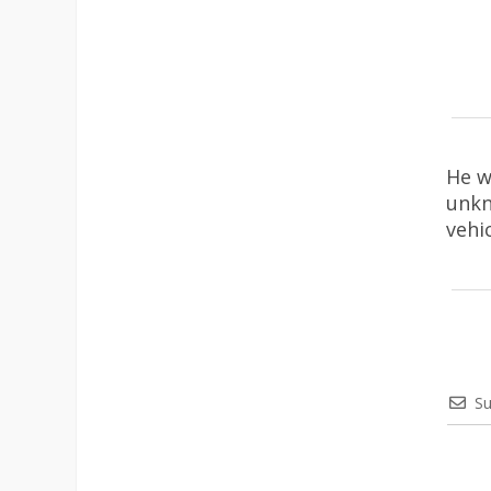
He w
unkn
vehi
Su