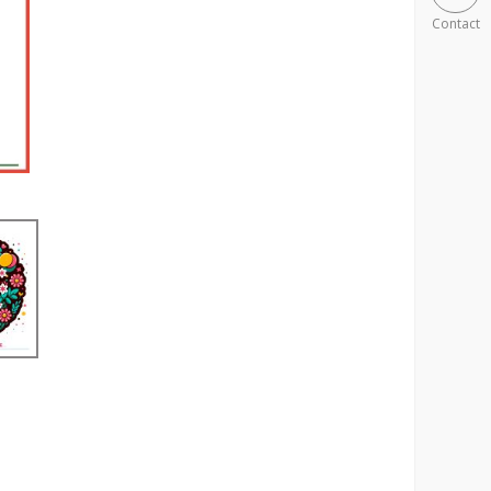
Contact