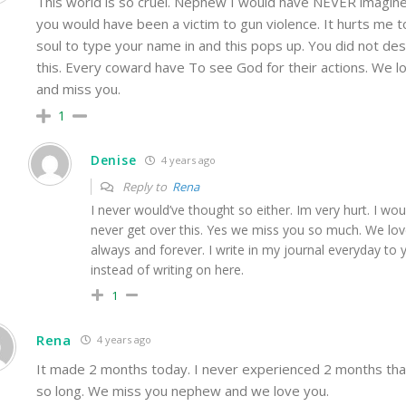
This world is so cruel. Nephew I would have NEVER imagine
you would have been a victim to gun violence. It hurts me 
soul to type your name in and this pops up. You did not de
this. Every coward have To see God for their actions. We l
and miss you.
1
Denise
4 years ago
Reply to
Rena
I never would’ve thought so either. Im very hurt. I wou
never get over this. Yes we miss you so much. We lo
always and forever. I write in my journal everyday to 
instead of writing on here.
1
Rena
4 years ago
It made 2 months today. I never experienced 2 months that
so long. We miss you nephew and we love you.