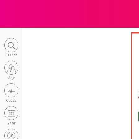
Search
Age
Cause
Year