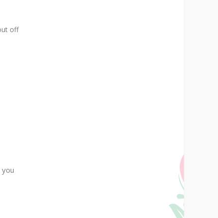
out off
a you