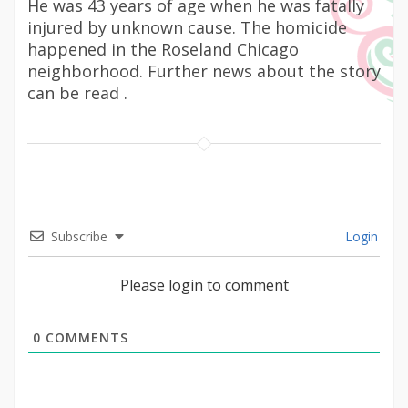
He was 43 years of age when he was fatally
injured by unknown cause. The homicide
happened in the Roseland Chicago
neighborhood. Further news about the story
can be read .
Subscribe
Login
Please login to comment
0
COMMENTS