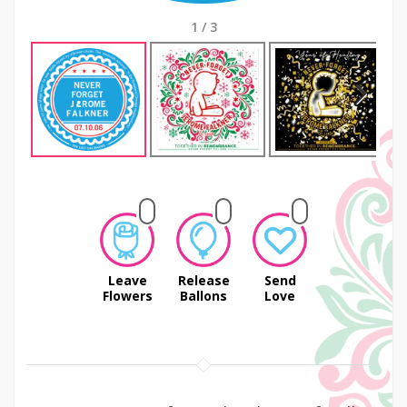
1
/
3
Next
Leave
Release
Send
Flowers
Ballons
Love