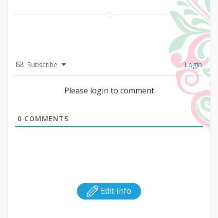
Subscribe
Login
Please login to comment
0
COMMENTS
Edit Info