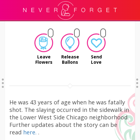
Leave
Release
Send
Flowers
Ballons
Love
He was 43 years of age when he was fatally
shot. The slaying occurred in the sidewalk in
the Lower West Side Chicago neighborhood.
Further updates about the story can be
read
here.
.