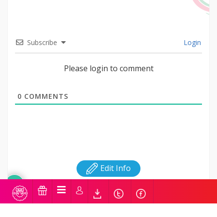
Subscribe
Login
Please login to comment
0
COMMENTS
Edit Info