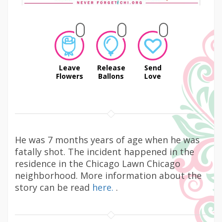
Leave
Release
Send
Flowers
Ballons
Love
He was 7 months years of age when he was
fatally shot. The incident happened in the
residence in the Chicago Lawn Chicago
neighborhood. More information about the
story can be read
here.
.