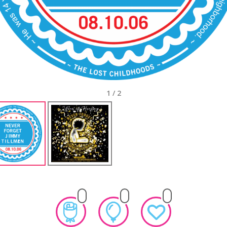
1
/
2