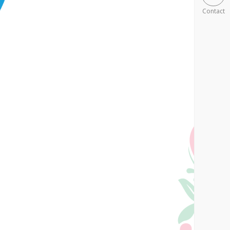
Contact