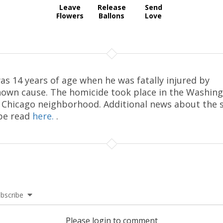
Leave
Release
Send
Flowers
Ballons
Love
as 14 years of age when he was fatally injured by
own cause. The homicide took place in the Washin
 Chicago neighborhood. Additional news about the 
be read
here.
.
bscribe
Please login to comment