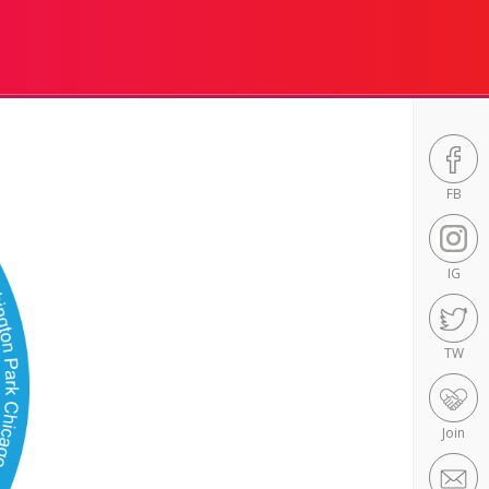
FB
IG
TW
Join