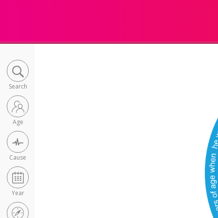
Search
Age
Cause
Year