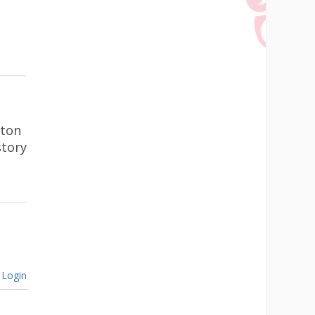
gton
story
Login