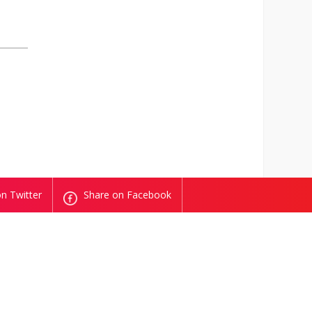
n Twitter
Share on Facebook