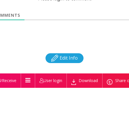
MMENTS
Edit Info
/Receive
User login
Download
Share o