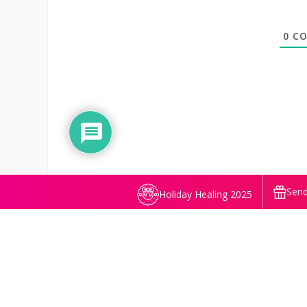
0
CO
Send
Holiday Healing 2025