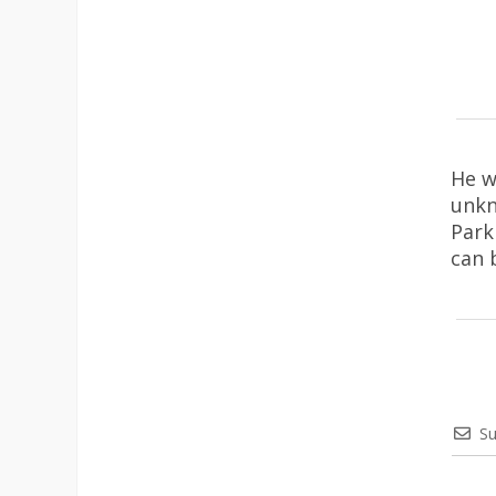
He w
unkn
Park
can 
Su