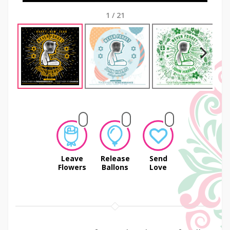
1
/
21
Next
Leave
Release
Send
Flowers
Ballons
Love