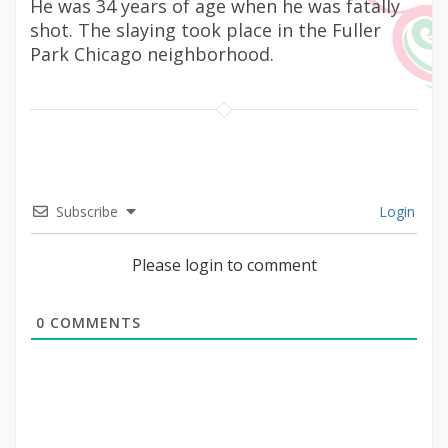
He was 34 years of age when he was fatally
shot. The slaying took place in the Fuller
Park Chicago neighborhood.
Subscribe
Login
Please login to comment
0
COMMENTS