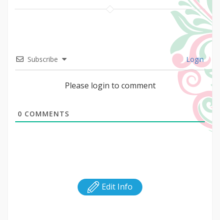
Subscribe
Login
Please login to comment
0
COMMENTS
Edit Info