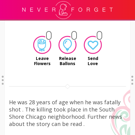
Leave
Release
Send
Flowers
Ballons
Love
He was 28 years of age when he was fatally
shot . The killing took place in the South
Shore Chicago neighborhood. Further news
about the story can be read .