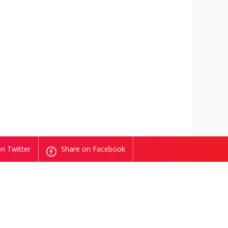
n Twitter
Share on Facebook