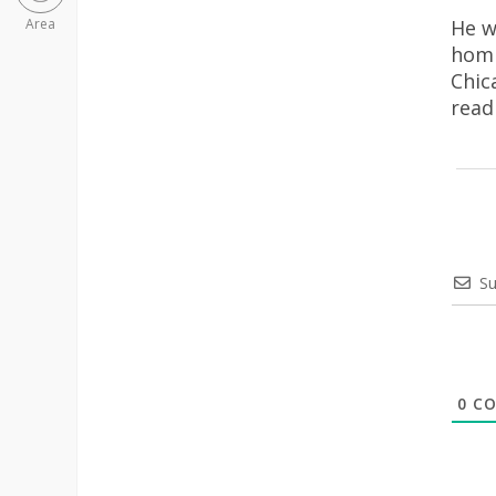
He w
Area
homi
Chic
rea
Su
0
CO