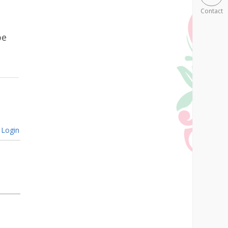
Contact
be
Login