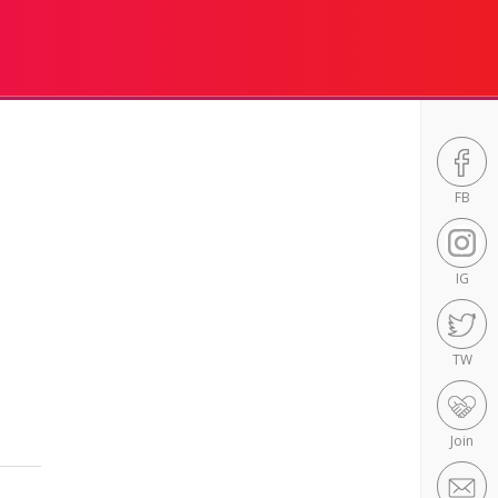
FB
IG
TW
Join