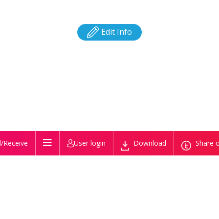
Edit Info
/Receive
User login
Download
Share o