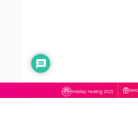
Send
Holiday Healing 2025