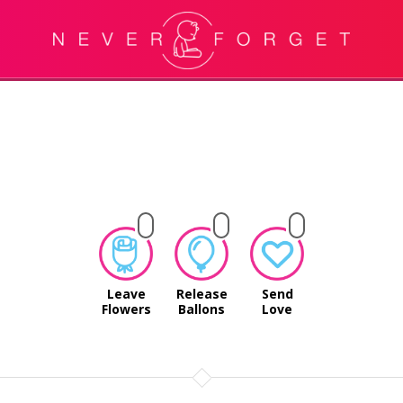
Leave
Release
Send
Flowers
Ballons
Love