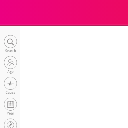
Search
Age
Cause
Year