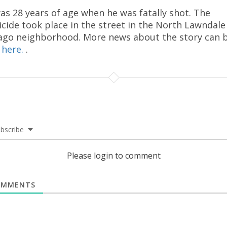
as 28 years of age when he was fatally shot. The
cide took place in the street in the North Lawndale
ago neighborhood. More news about the story can 
d
here.
.
bscribe
Please login to comment
MMENTS