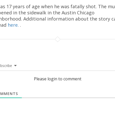
as 17 years of age when he was fatally shot. The m
ened in the sidewalk in the Austin Chicago
hborhood. Additional information about the story c
ead
here.
.
bscribe
Please login to comment
MMENTS