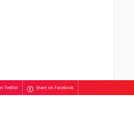
n Twitter
Share on Facebook