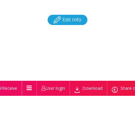
Edit Info
/Receive
User login
Download
Share o