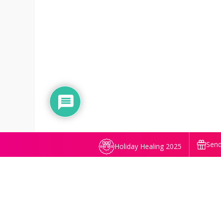
Send
Holiday Healing 2025