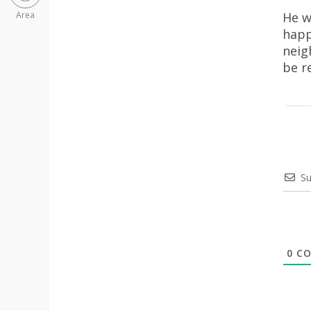
He w
Area
happ
neig
be r
Su
0
CO