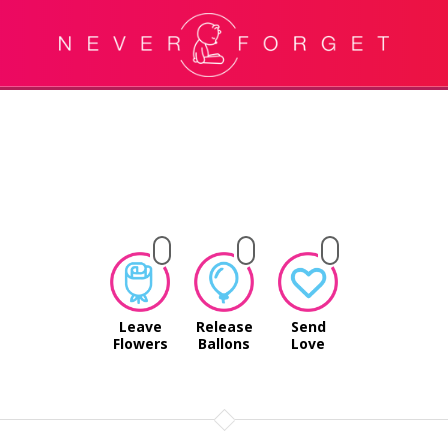
Leave
Release
Send
Flowers
Ballons
Love