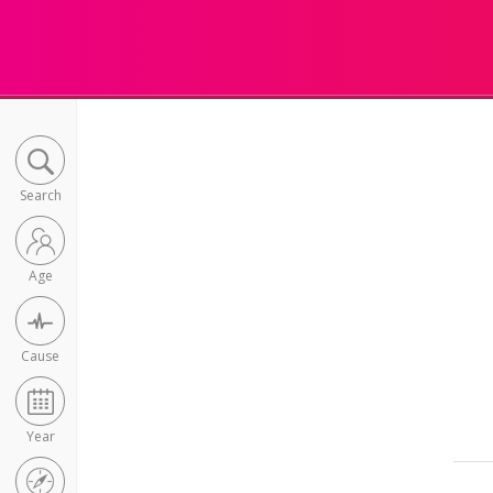
Search
Age
Cause
Year