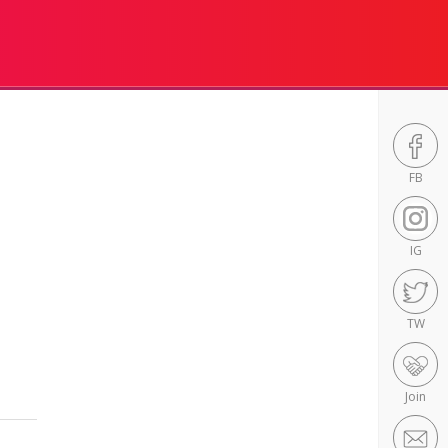
FB
IG
TW
Join