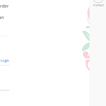
urder
Contact
an
Login