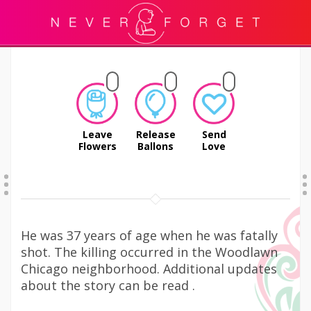
Leave
Release
Send
Flowers
Ballons
Love
He was 37 years of age when he was fatally
shot. The killing occurred in the Woodlawn
Chicago neighborhood. Additional updates
about the story can be read .