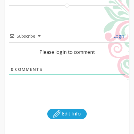
Subscribe
Login
Please login to comment
0
COMMENTS
Edit Info