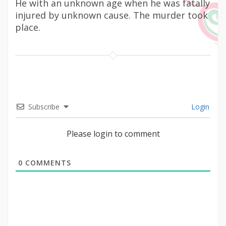
He with an unknown age when he was fatally
injured by unknown cause. The murder took
place.
Subscribe
Login
Please login to comment
0
COMMENTS