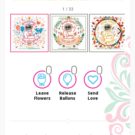
1
/
33
Next
Leave
Release
Send
Flowers
Ballons
Love