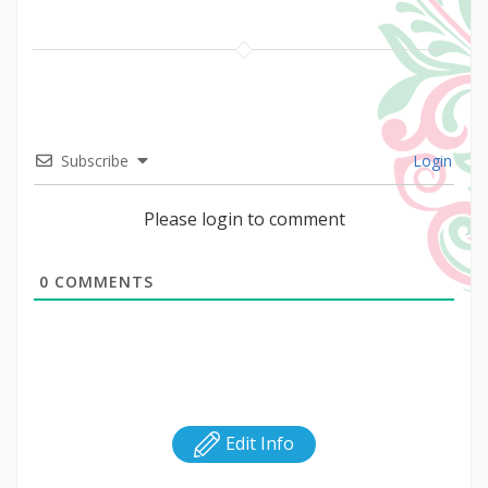
Subscribe
Login
Please login to comment
0
COMMENTS
Edit Info