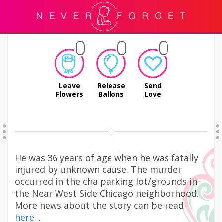
Leave
Release
Send
Flowers
Ballons
Love
He was 36 years of age when he was fatally
injured by unknown cause. The murder
occurred in the cha parking lot/grounds in
the Near West Side Chicago neighborhood.
More news about the story can be read
here.
.